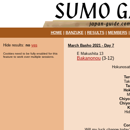
HOME
|
BANZUKE
|
RESULTS
|
MEMBERS
Hide results:
no
yes
March Basho 2021 - Day 7
E Makushita 13
Cookies need to be fully enabled for this
feature to work over multiple sessions.
Bakanonou
(3-12)
Hokunosat
Ter
Tak
Ta
Hok
M
Chiyo
Chiy
K
Hi
Co
Will my luck change today