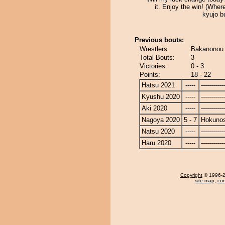
it. Enjoy the win! (Where
kyujo bu
Previous bouts:
Wrestlers:
Bakanonou 
Total Bouts:
3
Victories:
0 - 3
Points:
18 - 22
Hatsu 2021
-----
------------
Kyushu 2020
-----
------------
Aki 2020
-----
------------
Nagoya 2020
5 - 7
Hokuno
Natsu 2020
-----
------------
Haru 2020
-----
------------
Copyright
© 1996-20
site map
,
con