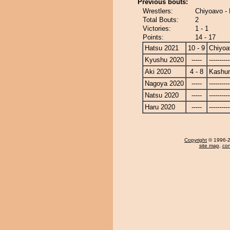
Previous bouts:
Wrestlers:
Chiyoavo -
Total Bouts:
2
Victories:
1 - 1
Points:
14 - 17
Hatsu 2021
10 - 9
Chiyoa
Kyushu 2020
-----
----------
Aki 2020
4 - 8
Kashu
Nagoya 2020
-----
----------
Natsu 2020
-----
----------
Haru 2020
-----
----------
Copyright
© 1996-20
site map
,
con