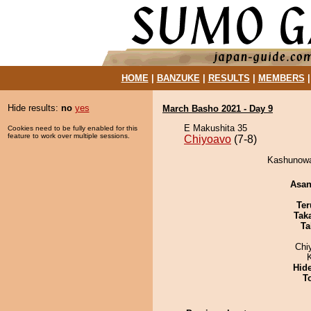
HOME
|
BANZUKE
|
RESULTS
|
MEMBERS
Hide results:
no
yes
March Basho 2021 - Day 9
E Makushita 35
Cookies need to be fully enabled for this
feature to work over multiple sessions.
Chiyoavo
(7-8)
Kashunowak
Asa
Ter
Tak
Ta
Chi
Hid
T