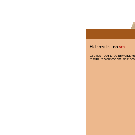
Hide results:
no
yes
Cookies need to be fully enabled
feature to work over multiple ses