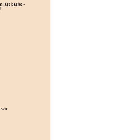
n last basho -
!
erved