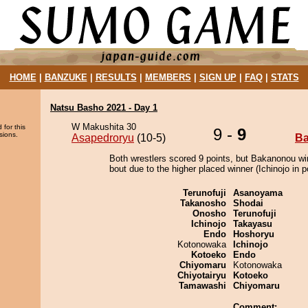
HOME
|
BANZUKE
|
RESULTS
|
MEMBERS
|
SIGN UP
|
FAQ
|
STATS
Natsu Basho 2021 - Day 1
W Makushita 30
 for this
9 -
9
sions.
Asapedroryu
(10-5)
B
Both wrestlers scored 9 points, but Bakanonou wi
bout due to the higher placed winner (Ichinojo in po
Terunofuji
Asanoyama
Takanosho
Shodai
Onosho
Terunofuji
Ichinojo
Takayasu
Endo
Hoshoryu
Kotonowaka
Ichinojo
Kotoeko
Endo
Chiyomaru
Kotonowaka
Chiyotairyu
Kotoeko
Tamawashi
Chiyomaru
Comment: