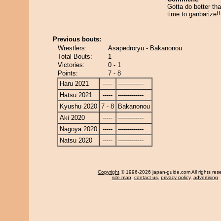
Gotta do better tha
time to ganbarize!!
Previous bouts:
Wrestlers:
Asapedroryu - Bakanonou
Total Bouts:
1
Victories:
0 - 1
Points:
7 - 8
Haru 2021
-----
-------------
Hatsu 2021
-----
-------------
Kyushu 2020
7 - 8
Bakanonou
Aki 2020
-----
-------------
Nagoya 2020
-----
-------------
Natsu 2020
-----
-------------
Copyright
© 1996-2026 japan-guide.com All rights res
site map
,
contact us
,
privacy policy
,
advertising