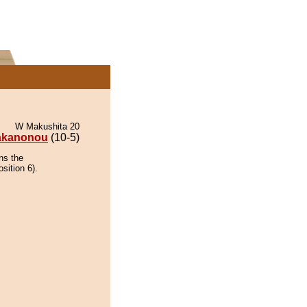
W Makushita 20
akanonou
(10-5)
ns the
sition 6).