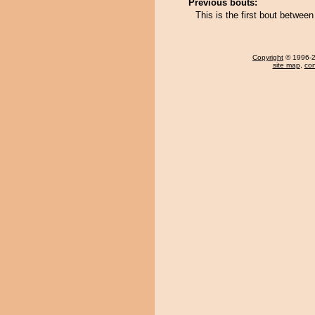
Previous bouts:
This is the first bout betwee
Copyright
© 1996-20
site map
,
con