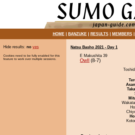
HOME
|
BANZUKE
|
RESULTS
|
MEMBERS
Hide results:
no
yes
Natsu Basho 2021 - Day 1
E Makushita 39
Cookies need to be fully enabled for this
feature to work over multiple sessions.
Owll
(8-7)
Toshid
Ter
Asa
Tak
Mit
Wakata
Ho
Chiy
Ho
Koto