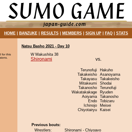
HOME
|
BANZUKE
|
RESULTS
|
MEMBERS
|
SIGN UP
|
FAQ
|
STATS
Natsu Basho 2021 - Day 10
W Makushita 38
 for this
sions.
Shironami
vs.
Terunofuji
Hakuho
Takakeisho
Asanoyama
Takayasu
Takakeisho
Mitakeumi
Shodai
Takanosho
Terunofuji
Wakatakakage
Ryuden
Aoiyama
Takanosho
Endo
Tobizaru
Ichinojo
Meisei
Chiyotairyu
Kaisei
Previous bouts:
Wrestlers:
Shironami - Chiyoavo