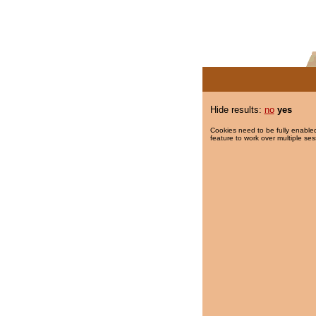
Hide results:
no
yes
Cookies need to be fully enabled
feature to work over multiple ses