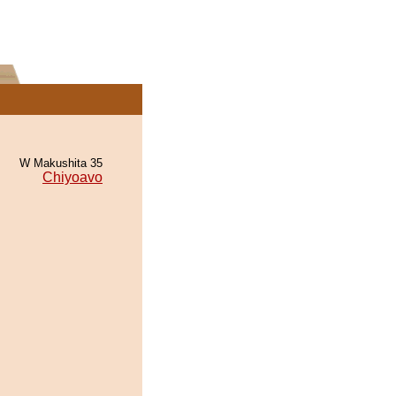
W Makushita 35
Chiyoavo