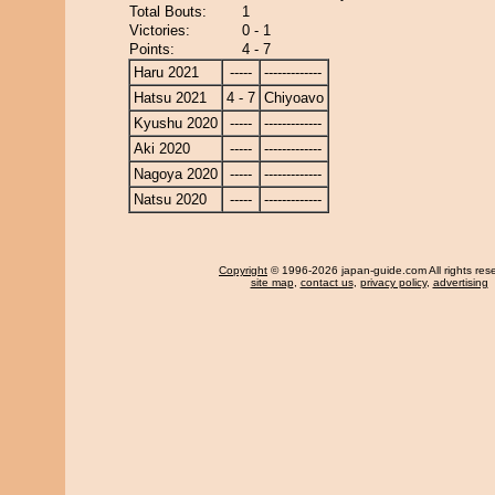
Total Bouts:
1
Victories:
0 - 1
Points:
4 - 7
Haru 2021
-----
-------------
Hatsu 2021
4 - 7
Chiyoavo
Kyushu 2020
-----
-------------
Aki 2020
-----
-------------
Nagoya 2020
-----
-------------
Natsu 2020
-----
-------------
Copyright
© 1996-2026 japan-guide.com All rights res
site map
,
contact us
,
privacy policy
,
advertising