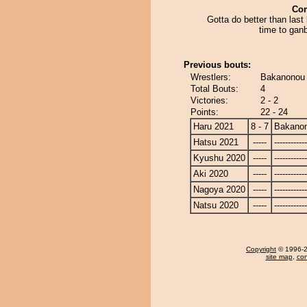
Co
Gotta do better than last
time to ganb
Previous bouts:
Wrestlers:
Bakanonou 
Total Bouts:
4
Victories:
2 - 2
Points:
22 - 24
Haru 2021
8 - 7
Bakano
Hatsu 2021
-----
------------
Kyushu 2020
-----
------------
Aki 2020
-----
------------
Nagoya 2020
-----
------------
Natsu 2020
-----
------------
Copyright
© 1996-20
site map
,
con