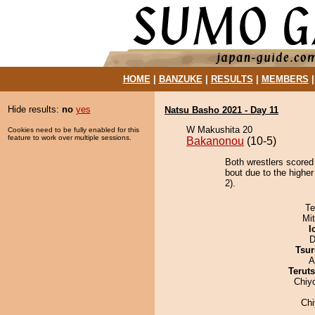
HOME
|
BANZUKE
|
RESULTS
|
MEMBERS
Hide results:
no
yes
Natsu Basho 2021 - Day 11
W Makushita 20
Cookies need to be fully enabled for this
feature to work over multiple sessions.
Bakanonou
(10-5)
Both wrestlers scored
bout due to the highe
2).
Te
Mi
I
D
Tsur
A
Terut
Chiy
Ch