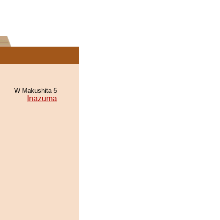
W Makushita 5
Inazuma