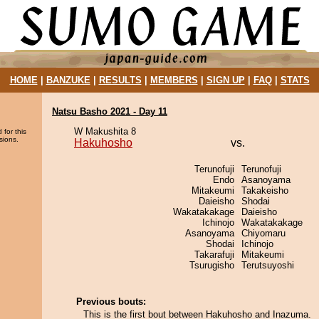
HOME
|
BANZUKE
|
RESULTS
|
MEMBERS
|
SIGN UP
|
FAQ
|
STATS
Natsu Basho 2021 - Day 11
W Makushita 8
 for this
sions.
Hakuhosho
vs.
Terunofuji
Terunofuji
Endo
Asanoyama
Mitakeumi
Takakeisho
Daieisho
Shodai
Wakatakakage
Daieisho
Ichinojo
Wakatakakage
Asanoyama
Chiyomaru
Shodai
Ichinojo
Takarafuji
Mitakeumi
Tsurugisho
Terutsuyoshi
Previous bouts:
This is the first bout between Hakuhosho and Inazuma.