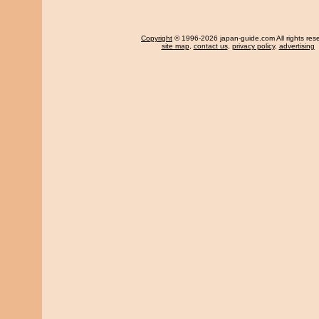
Copyright
© 1996-2026 japan-guide.com All rights res
site map
,
contact us
,
privacy policy
,
advertising