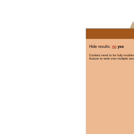
Hide results:
no
yes
Cookies need to be fully enabled
feature to work over multiple ses