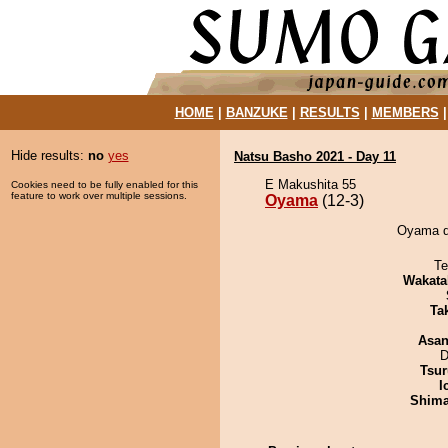
HOME
|
BANZUKE
|
RESULTS
|
MEMBERS
Hide results:
no
yes
Natsu Basho 2021 - Day 11
E Makushita 55
Cookies need to be fully enabled for this
feature to work over multiple sessions.
Oyama
(12-3)
Oyama de
Te
Wakata
Tak
Asa
D
Tsur
I
Shim