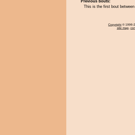
Previous bouts:
This is the first bout betwe
Copyright
© 1996-20
site map
,
con