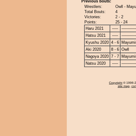
Previous bouts:
Wrestlers:
Owll - Mayu
Total Bouts:
4
Victories:
2 - 2
Points:
25 - 24
Haru 2021
-----
------------
Hatsu 2021
-----
------------
Kyushu 2020
4 - 6
Mayumis
Aki 2020
8 - 6
Owll
Nagoya 2020
7 - 7
Mayumis
Natsu 2020
-----
------------
Copyright
© 1996-20
site map
,
con