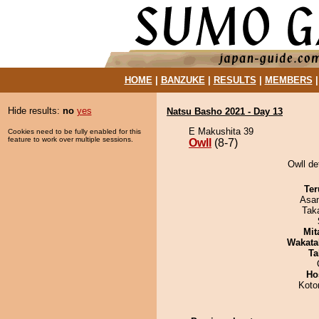
HOME
|
BANZUKE
|
RESULTS
|
MEMBERS
Hide results:
no
yes
Natsu Basho 2021 - Day 13
E Makushita 39
Cookies need to be fully enabled for this
feature to work over multiple sessions.
Owll
(8-7)
Owll de
Ter
Asa
Tak
Mit
Wakata
Ta
Ho
Koto