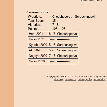
Gambare, Gary.
Previous bouts:
Wrestlers:
Chocshoporyu - Screechingowl
Total Bouts:
15
Victories:
7 - 8
Points:
105 - 103
Haru 2021
8 - 7
Chocshoporyu
Hatsu 2021
-----
-------------
Kyushu 2020
5 - 6
Screechingowl
Aki 2020
5 - 6
Screechingowl
Nagoya 2020
7 - 7
Chocshoporyu
Natsu 2020
-----
-------------
Copyright
© 1996-2026 japan-guide.com All rights res
site map
,
contact us
,
privacy policy
,
advertising