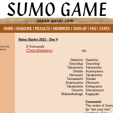
HOME
|
BANZUKE
|
RESULTS
|
MEMBERS
|
SIGN UP
|
FAQ
|
STATS
Natsu Basho 2021 - Day 4
E Komusubi
 for this
sions.
Chocshoporyu
vs.
Daieisho
Daieisho
Terunofuji
Terunofuji
Takanosho
Takanosho
Shodai
Asanoyama
Okinoumi
Takakeisho
Tamawashi
Shodai
Asanoyama
Okinoumi
Takakeisho
Kiribayama
Onosho
Shimanoumi
Wakatakakage
Kagayaki
Comment:
The motto of Sum
be "win your ties"