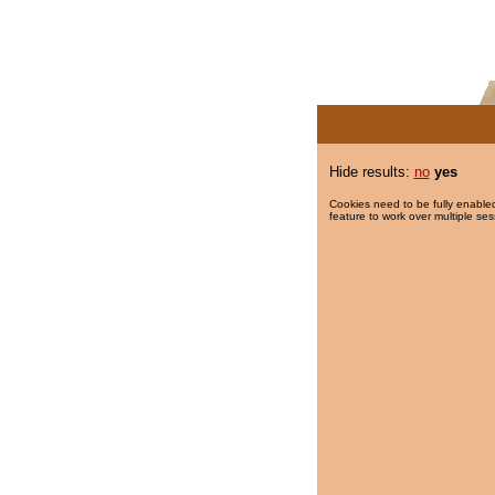
Hide results:
no
yes
Cookies need to be fully enabled
feature to work over multiple ses