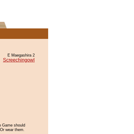
E Maegashira 2
Screechingowl
o Game should
. Or wear them.