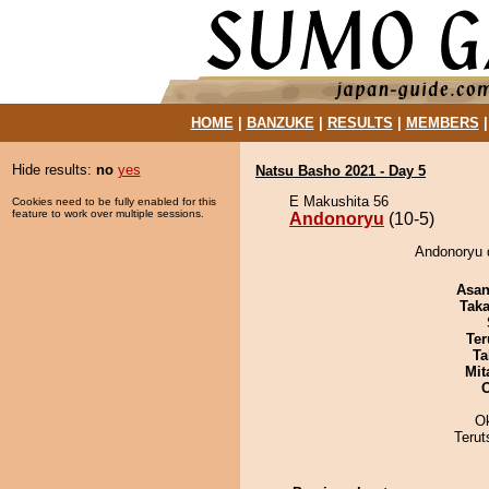
HOME
|
BANZUKE
|
RESULTS
|
MEMBERS
Hide results:
no
yes
Natsu Basho 2021 - Day 5
E Makushita 56
Cookies need to be fully enabled for this
feature to work over multiple sessions.
Andonoryu
(10-5)
Andonoryu 
Asa
Tak
Ter
Ta
Mit
O
Terut