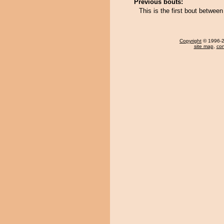
Previous bouts:
This is the first bout betw
Copyright
© 1996-20
site map
,
con