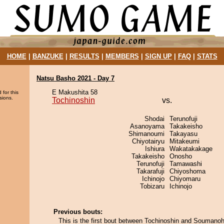
HOME
|
BANZUKE
|
RESULTS
|
MEMBERS
|
SIGN UP
|
FAQ
|
STATS
Natsu Basho 2021 - Day 7
E Makushita 58
 for this
sions.
Tochinoshin
vs.
Shodai
Terunofuji
Asanoyama
Takakeisho
Shimanoumi
Takayasu
Chiyotairyu
Mitakeumi
Ishiura
Wakatakakage
Takakeisho
Onosho
Terunofuji
Tamawashi
Takarafuji
Chiyoshoma
Ichinojo
Chiyomaru
Tobizaru
Ichinojo
Previous bouts:
This is the first bout between Tochinoshin and Soumano