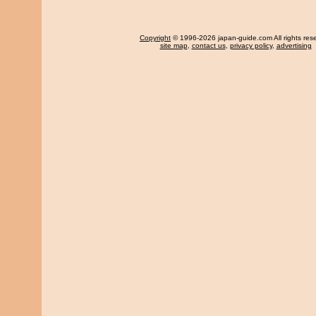
Copyright
© 1996-2026 japan-guide.com All rights res
site map
,
contact us
,
privacy policy
,
advertising