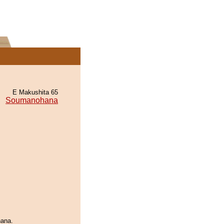
E Makushita 65
Soumanohana
hana.