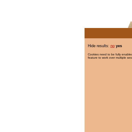
Hide results:
no
yes
Cookies need to be fully enabled
feature to work over multiple ses