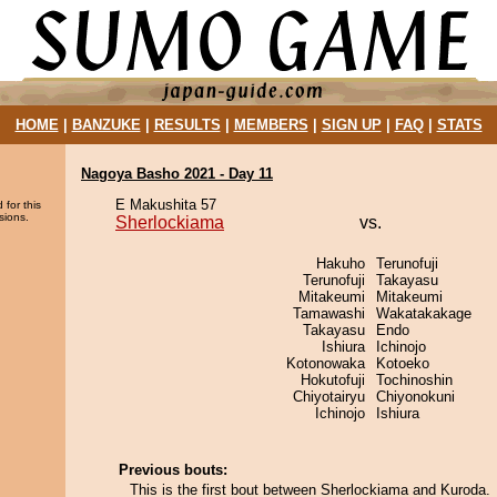
HOME
|
BANZUKE
|
RESULTS
|
MEMBERS
|
SIGN UP
|
FAQ
|
STATS
Nagoya Basho 2021 - Day 11
E Makushita 57
 for this
sions.
Sherlockiama
vs.
Hakuho
Terunofuji
Terunofuji
Takayasu
Mitakeumi
Mitakeumi
Tamawashi
Wakatakakage
Takayasu
Endo
Ishiura
Ichinojo
Kotonowaka
Kotoeko
Hokutofuji
Tochinoshin
Chiyotairyu
Chiyonokuni
Ichinojo
Ishiura
Previous bouts:
This is the first bout between Sherlockiama and Kuroda.