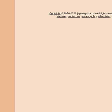
Copyright
© 1996-2026 japan-guide.com All rights res
site map
,
contact us
,
privacy policy
,
advertising