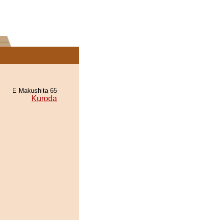
E Makushita 65
Kuroda