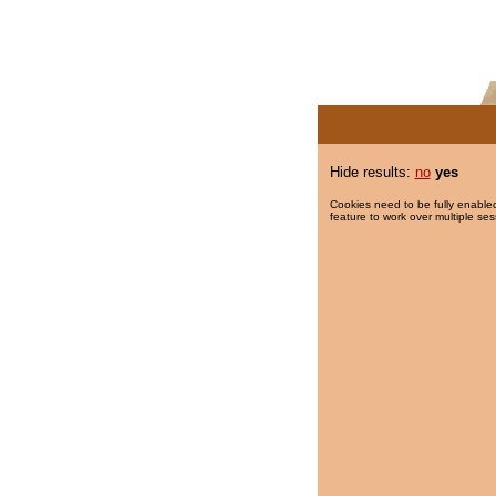
Hide results:
no
yes
Cookies need to be fully enabled
feature to work over multiple ses