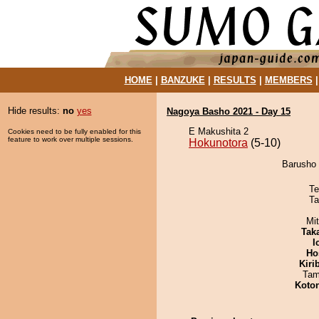
HOME
|
BANZUKE
|
RESULTS
|
MEMBERS
Hide results:
no
yes
Nagoya Basho 2021 - Day 15
E Makushita 2
Cookies need to be fully enabled for this
feature to work over multiple sessions.
Hokunotora
(5-10)
Barusho 
Te
Ta
Mi
Tak
I
Ho
Kiri
Tam
Koto