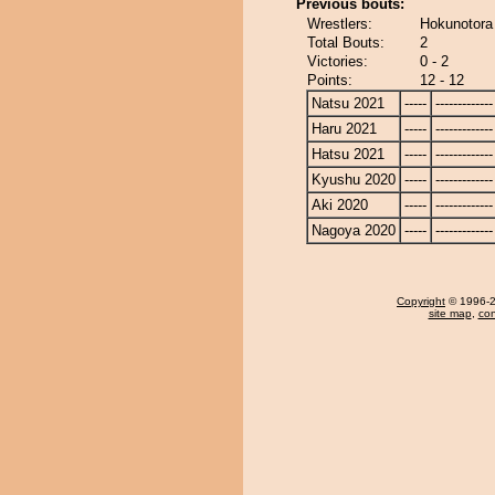
Previous bouts:
Wrestlers:
Hokunotora
Total Bouts:
2
Victories:
0 - 2
Points:
12 - 12
Natsu 2021
-----
-------------
Haru 2021
-----
-------------
Hatsu 2021
-----
-------------
Kyushu 2020
-----
-------------
Aki 2020
-----
-------------
Nagoya 2020
-----
-------------
Copyright
© 1996-20
site map
,
con