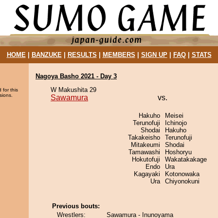
HOME
|
BANZUKE
|
RESULTS
|
MEMBERS
|
SIGN UP
|
FAQ
|
STATS
Nagoya Basho 2021 - Day 3
W Makushita 29
 for this
sions.
Sawamura
vs.
Hakuho
Meisei
Terunofuji
Ichinojo
Shodai
Hakuho
Takakeisho
Terunofuji
Mitakeumi
Shodai
Tamawashi
Hoshoryu
Hokutofuji
Wakatakakage
Endo
Ura
Kagayaki
Kotonowaka
Ura
Chiyonokuni
Previous bouts:
Wrestlers:
Sawamura - Inunoyama