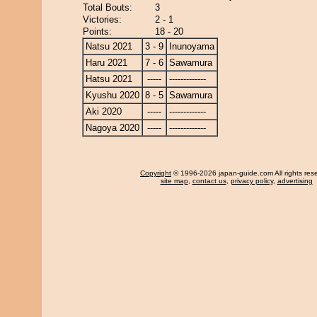
Total Bouts:
3
Victories:
2 - 1
Points:
18 - 20
Natsu 2021
3 - 9
Inunoyama
Haru 2021
7 - 6
Sawamura
Hatsu 2021
-----
-------------
Kyushu 2020
8 - 5
Sawamura
Aki 2020
-----
-------------
Nagoya 2020
-----
-------------
Copyright
© 1996-2026 japan-guide.com All rights res
site map
,
contact us
,
privacy policy
,
advertising