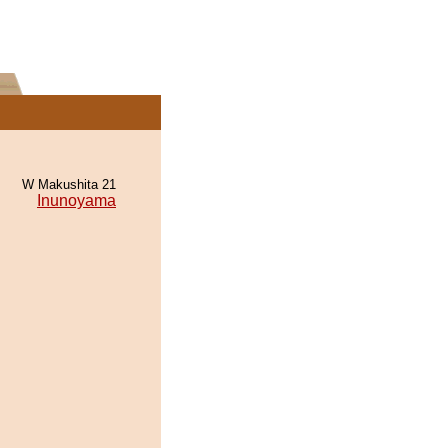
W Makushita 21
Inunoyama