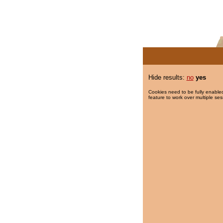
Hide results:
no
yes
Cookies need to be fully enabled
feature to work over multiple ses