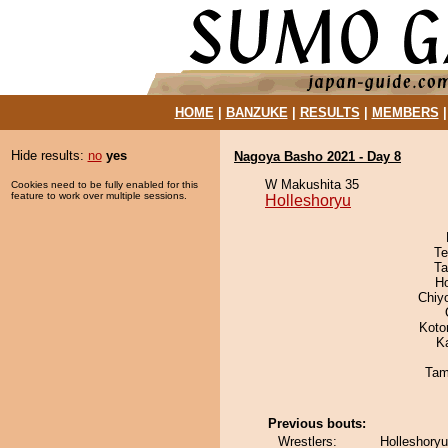
HOME
|
BANZUKE
|
RESULTS
|
MEMBERS
Hide results:
no
yes
Nagoya Basho 2021 - Day 8
W Makushita 35
Cookies need to be fully enabled for this
feature to work over multiple sessions.
Holleshoryu
Te
Ta
H
Chiy
Koto
K
Tam
Previous bouts:
Wrestlers:
Holleshoryu