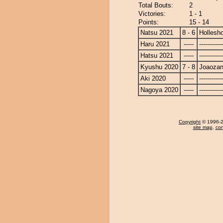
Total Bouts:
2
Victories:
1 - 1
Points:
15 - 14
Natsu 2021
8 - 6
Hollesh
Haru 2021
-----
------------
Hatsu 2021
-----
------------
Kyushu 2020
7 - 8
Joaoza
Aki 2020
-----
------------
Nagoya 2020
-----
------------
Copyright
© 1996-20
site map
,
con