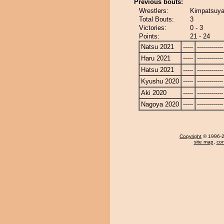
Previous bouts:
Wrestlers:
Kimpatsuya
Total Bouts:
3
Victories:
0 - 3
Points:
21 - 24
Natsu 2021
-----
-------------
Haru 2021
-----
-------------
Hatsu 2021
-----
-------------
Kyushu 2020
-----
-------------
Aki 2020
-----
-------------
Nagoya 2020
-----
-------------
Copyright
© 1996-20
site map
,
con