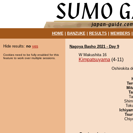
HOME
|
BANZUKE
|
RESULTS
|
MEMBERS
Hide results:
no
yes
Nagoya Basho 2021 - Day 9
W Makushita 16
Cookies need to be fully enabled for this
feature to work over multiple sessions.
Kimpatsuyama
(4-11)
Oshirokita 
Ter
Mit
Ta
Ta
Shim
Tok
Ichiya
Tsur
Chiy