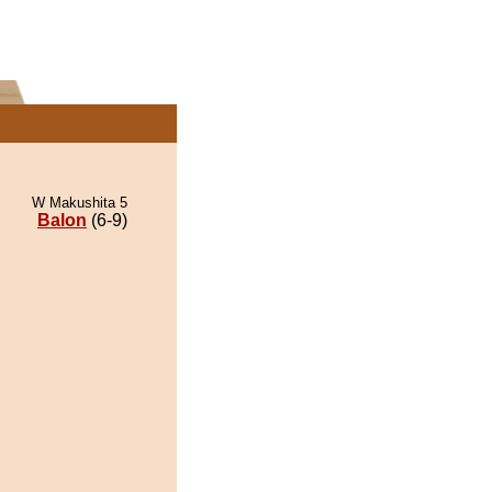
W Makushita 5
Balon
(6-9)