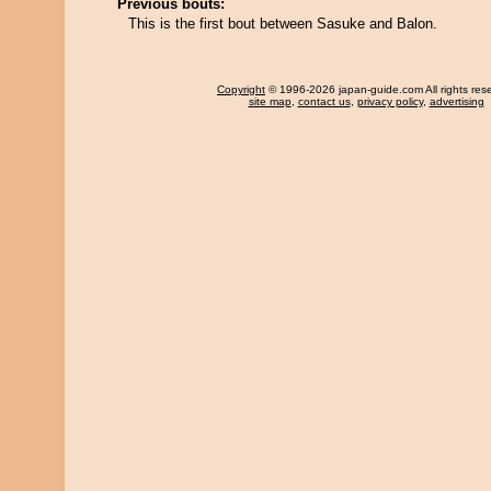
Previous bouts:
This is the first bout between Sasuke and Balon.
Copyright
© 1996-2026 japan-guide.com All rights res
site map
,
contact us
,
privacy policy
,
advertising