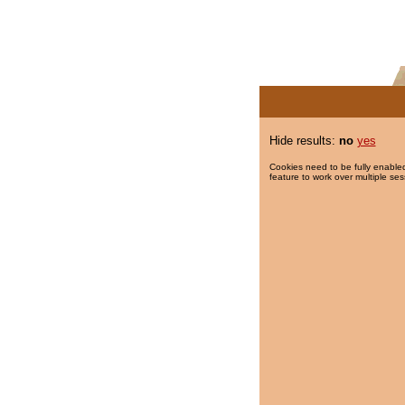
Hide results:
no
yes
Cookies need to be fully enabled
feature to work over multiple ses