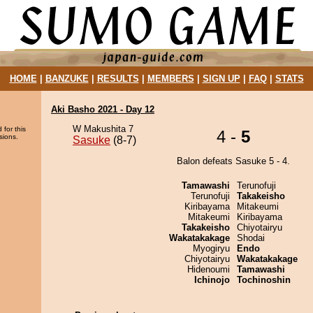
HOME
|
BANZUKE
|
RESULTS
|
MEMBERS
|
SIGN UP
|
FAQ
|
STATS
Aki Basho 2021 - Day 12
W Makushita 7
 for this
4 -
5
sions.
Sasuke
(8-7)
Balon defeats Sasuke 5 - 4.
Tamawashi
Terunofuji
Terunofuji
Takakeisho
Kiribayama
Mitakeumi
Mitakeumi
Kiribayama
Takakeisho
Chiyotairyu
Wakatakakage
Shodai
Myogiryu
Endo
Chiyotairyu
Wakatakakage
Hidenoumi
Tamawashi
Ichinojo
Tochinoshin