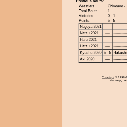
Previous bouts:
Wrestlers:
Chiyoavo -
Total Bouts:
1
Victories:
0 - 1
Points:
5 - 5
Nagoya 2021
-----
------------
Natsu 2021
-----
------------
Haru 2021
-----
------------
Hatsu 2021
-----
------------
Kyushu 2020
5 - 5
Hakushi
Aki 2020
-----
------------
Copyright
© 1996-20
site map
,
con