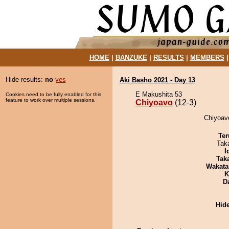
HOME
|
BANZUKE
|
RESULTS
|
MEMBERS
Hide results:
no
yes
Aki Basho 2021 - Day 13
E Makushita 53
Cookies need to be fully enabled for this
feature to work over multiple sessions.
Chiyoavo
(12-3)
Chiyoavo
Ter
Tak
I
Tak
Wakata
K
D
Hid