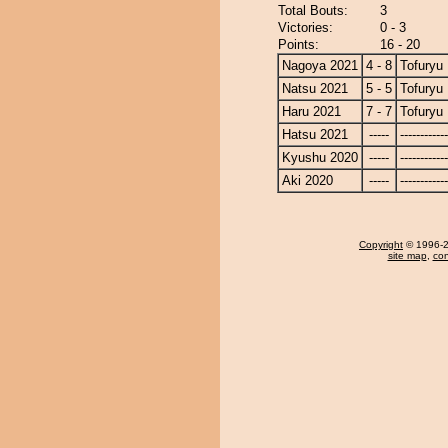
Total Bouts:
3
Victories:
0 - 3
Points:
16 - 20
Nagoya 2021
4 - 8
Tofuryu
Natsu 2021
5 - 5
Tofuryu
Haru 2021
7 - 7
Tofuryu
Hatsu 2021
-----
------------
Kyushu 2020
-----
------------
Aki 2020
-----
------------
Copyright
© 1996-20
site map
,
con