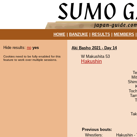
HOME
|
BANZUKE
|
RESULTS
|
MEMBERS
Hide results:
no
yes
Aki Basho 2021 - Day 14
W Makushita 53
Cookies need to be fully enabled for this
feature to work over multiple sessions.
Hakushin
Te
Mi
Shim
Toch
Tam
T
Tak
Previous bouts:
Wrestlers:
Hakushin - 