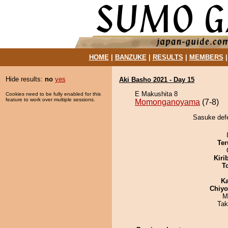
HOME
|
BANZUKE
|
RESULTS
|
MEMBERS
Hide results:
no
yes
Aki Basho 2021 - Day 15
E Makushita 8
Cookies need to be fully enabled for this
feature to work over multiple sessions.
Momonganoyama
(7-8)
Sasuke def
Ter
Kiri
T
Ka
Chiy
M
Tak