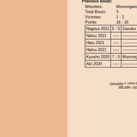
Previous bouts:
Wrestlers:
Momongano
Total Bouts:
3
Victories:
1 - 2
Points:
16 - 16
Nagoya 2021
5 - 5
Sasuke
Natsu 2021
-----
------------
Haru 2021
-----
------------
Hatsu 2021
-----
------------
Kyushu 2020
7 - 5
Momong
Aki 2020
-----
------------
Copyright
© 1996-20
site map
,
con