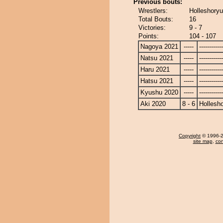
Previous bouts:
Wrestlers:
Holleshoryu
Total Bouts:
16
Victories:
9 - 7
Points:
104 - 107
Nagoya 2021
-----
------------
Natsu 2021
-----
------------
Haru 2021
-----
------------
Hatsu 2021
-----
------------
Kyushu 2020
-----
------------
Aki 2020
8 - 6
Hollesh
Copyright
© 1996-20
site map
,
con