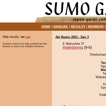
HOME
|
BANZUKE
|
RESULTS
|
MEMBERS
Hide results:
no
yes
Aki Basho 2021 - Day 3
E Makushita 37
Cookies need to be fully enabled for this
feature to work over multiple sessions.
Holleshoryu
(9-6)
Sherlockiam
Ter
Tak
Mit
Ta
Wakata
K
Tam
Yuta