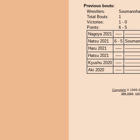
Previous bouts:
Wrestlers:
Soumanohan
Total Bouts:
1
Victories:
1 - 0
Points:
6 - 5
Nagoya 2021
-----
------------
Natsu 2021
6 - 5
Souman
Haru 2021
-----
------------
Hatsu 2021
-----
------------
Kyushu 2020
-----
------------
Aki 2020
-----
------------
Copyright
© 1996-20
site map
,
con