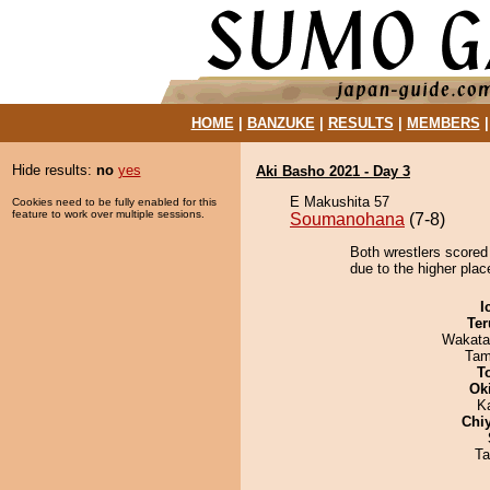
HOME
|
BANZUKE
|
RESULTS
|
MEMBERS
Hide results:
no
yes
Aki Basho 2021 - Day 3
E Makushita 57
Cookies need to be fully enabled for this
feature to work over multiple sessions.
Soumanohana
(7-8)
Both wrestlers scored
due to the higher plac
I
Ter
Wakata
Tam
T
Ok
K
Chi
Ta