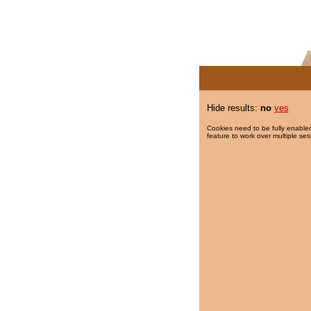
Hide results:
no
yes
Cookies need to be fully enabled
feature to work over multiple ses