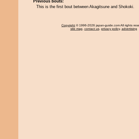
Previous bouts:
This is the first bout between Akagitsune and Shokoki.
Copyright
© 1996-2026 japan-guide.com All rights res
site map
,
contact us
,
privacy policy
,
advertising