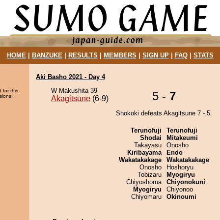
HOME
|
BANZUKE
|
RESULTS
|
MEMBERS
|
SIGN UP
|
FAQ
|
STATS
Aki Basho 2021 - Day 4
W Makushita 39
 for this
5 -
7
sions.
Akagitsune
(6-9)
Shokoki defeats Akagitsune 7 - 5.
Terunofuji
Terunofuji
Shodai
Mitakeumi
Takayasu
Onosho
Kiribayama
Endo
Wakatakakage
Wakatakakage
Onosho
Hoshoryu
Tobizaru
Myogiryu
Chiyoshoma
Chiyonokuni
Myogiryu
Chiyonoo
Chiyomaru
Okinoumi