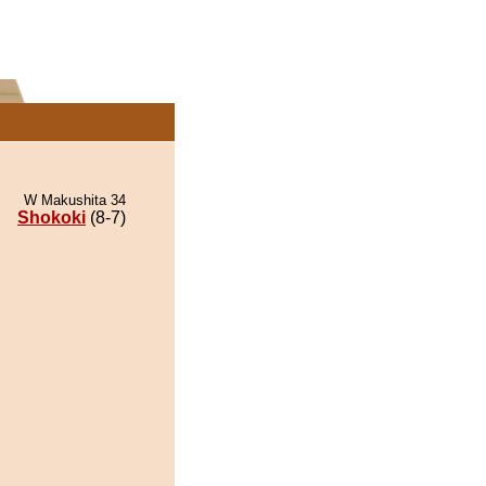
W Makushita 34
Shokoki
(8-7)