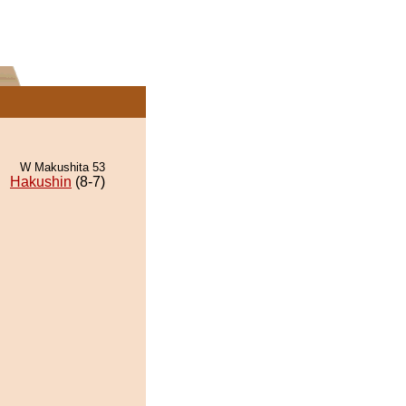
W Makushita 53
Hakushin
(8-7)