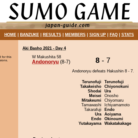
HOME
|
BANZUKE
|
RESULTS
|
MEMBERS
|
SIGN UP
|
FAQ
|
STATS
Aki Basho 2021 - Day 4
W Makushita 58
 for this
8
- 7
sions.
Andonoryu
(8-7)
Andonoryu defeats Hakushin 8 - 7.
Terunofuji
Terunofuji
Takakeisho
Chiyonokuni
Shodai
Ura
Meisei
Onosho
Mitakeumi
Chiyomaru
Tamawashi
Ichiyamamoto
Takarafuji
Endo
Ura
Aoiyama
Endo
Okinoumi
Yutakayama
Wakatakakage