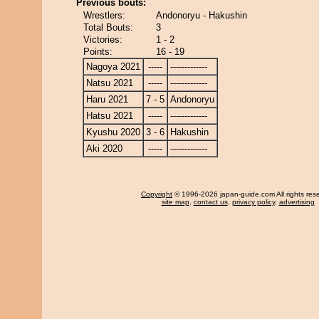
Previous bouts:
Wrestlers:
Andonoryu - Hakushin
Total Bouts:
3
Victories:
1 - 2
Points:
16 - 19
Nagoya 2021
-----
-------------
Natsu 2021
-----
-------------
Haru 2021
7 - 5
Andonoryu
Hatsu 2021
-----
-------------
Kyushu 2020
3 - 6
Hakushin
Aki 2020
-----
-------------
Copyright
© 1996-2026 japan-guide.com All rights res
site map
,
contact us
,
privacy policy
,
advertising