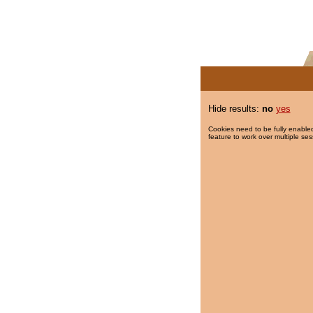
Hide results:
no
yes
Cookies need to be fully enabled
feature to work over multiple ses