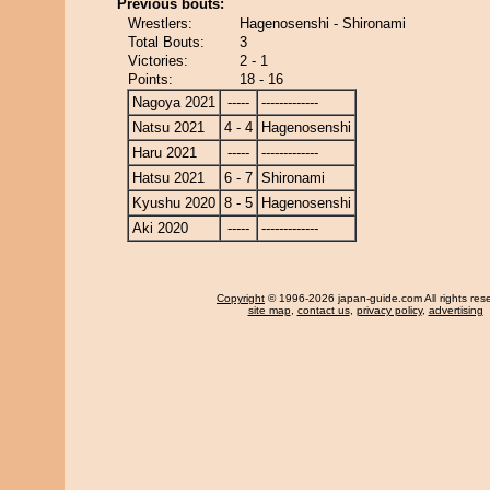
Previous bouts:
Wrestlers:
Hagenosenshi - Shironami
Total Bouts:
3
Victories:
2 - 1
Points:
18 - 16
Nagoya 2021
-----
-------------
Natsu 2021
4 - 4
Hagenosenshi
Haru 2021
-----
-------------
Hatsu 2021
6 - 7
Shironami
Kyushu 2020
8 - 5
Hagenosenshi
Aki 2020
-----
-------------
Copyright
© 1996-2026 japan-guide.com All rights res
site map
,
contact us
,
privacy policy
,
advertising