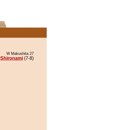
W Makushita 27
Shironami
(7-8)