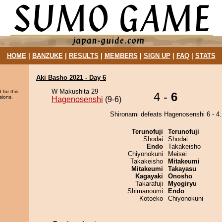
HOME
|
BANZUKE
|
RESULTS
|
MEMBERS
|
SIGN UP
|
FAQ
|
STATS
Aki Basho 2021 - Day 6
W Makushita 29
 for this
4 -
6
sions.
Hagenosenshi
(9-6)
Shironami defeats Hagenosenshi 6 - 4.
Terunofuji
Terunofuji
Shodai
Shodai
Endo
Takakeisho
Chiyonokuni
Meisei
Takakeisho
Mitakeumi
Mitakeumi
Takayasu
Kagayaki
Onosho
Takarafuji
Myogiryu
Shimanoumi
Endo
Kotoeko
Chiyonokuni