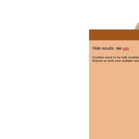
Hide results:
no
yes
Cookies need to be fully enabled
feature to work over multiple ses