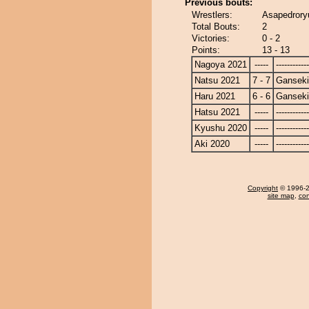
Previous bouts:
Wrestlers:
Asapedrory
Total Bouts:
2
Victories:
0 - 2
Points:
13 - 13
Nagoya 2021
-----
------------
Natsu 2021
7 - 7
Ganseki
Haru 2021
6 - 6
Ganseki
Hatsu 2021
-----
------------
Kyushu 2020
-----
------------
Aki 2020
-----
------------
Copyright
© 1996-20
site map
,
con