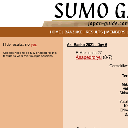
HOME
|
BANZUKE
|
RESULTS
|
MEMBERS
Hide results:
no
yes
Aki Basho 2021 - Day 6
E Makushita 27
Cookies need to be fully enabled for this
feature to work over multiple sessions.
Asapedroryu
(8-7)
Gansekiiwa
Ter
Mit
Hi
Shim
Yuta
Ka
Chiy
D