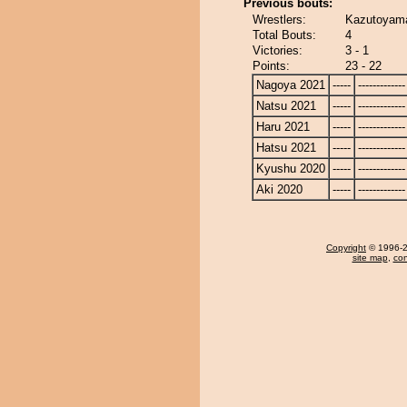
Previous bouts:
Wrestlers:
Kazutoyama
Total Bouts:
4
Victories:
3 - 1
Points:
23 - 22
Nagoya 2021
-----
-------------
Natsu 2021
-----
-------------
Haru 2021
-----
-------------
Hatsu 2021
-----
-------------
Kyushu 2020
-----
-------------
Aki 2020
-----
-------------
Copyright
© 1996-20
site map
,
con