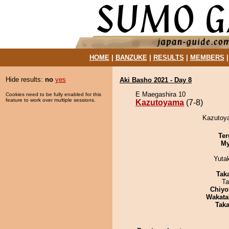
HOME
|
BANZUKE
|
RESULTS
|
MEMBERS
Hide results:
no
yes
Aki Basho 2021 - Day 8
E Maegashira 10
Cookies need to be fully enabled for this
feature to work over multiple sessions.
Kazutoyama
(7-8)
Kazutoya
Ter
My
Yuta
Tak
Ta
Chiyo
Wakata
Tak