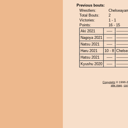
Previous bouts:
Wrestlers:
Chelseayam
Total Bouts:
2
Victories:
1 - 1
Points:
16 - 15
Aki 2021
-----
----------
Nagoya 2021
-----
----------
Natsu 2021
-----
----------
Haru 2021
10 - 8
Chels
Hatsu 2021
-----
----------
Kyushu 2020
-----
----------
Copyright
© 1996-20
site map
,
con