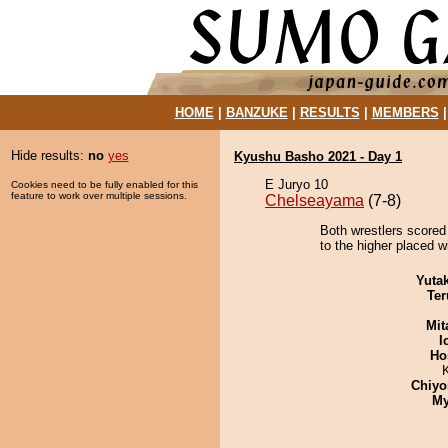
HOME
|
BANZUKE
|
RESULTS
|
MEMBERS
Hide results:
no
yes
Kyushu Basho 2021 - Day 1
E Juryo 10
Cookies need to be fully enabled for this
feature to work over multiple sessions.
Chelseayama
(7-8)
Both wrestlers scored
to the higher placed w
Yuta
Ter
Mit
I
Ho
Chiyo
My