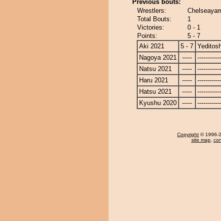
Previous bouts:
Wrestlers:
Chelseayam
Total Bouts:
1
Victories:
0 - 1
Points:
5 - 7
Aki 2021
5 - 7
Yeditosh
Nagoya 2021
-----
------------
Natsu 2021
-----
------------
Haru 2021
-----
------------
Hatsu 2021
-----
------------
Kyushu 2020
-----
------------
Copyright
© 1996-20
site map
,
con