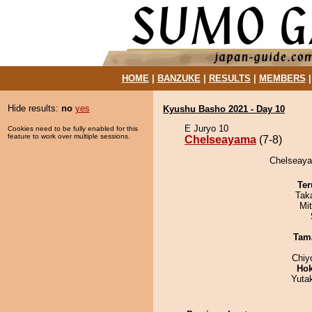
HOME
|
BANZUKE
|
RESULTS
|
MEMBERS
Hide results:
no
yes
Kyushu Basho 2021 - Day 10
E Juryo 10
Cookies need to be fully enabled for this
feature to work over multiple sessions.
Chelseayama
(7-8)
Chelseayam
Ter
Tak
Mi
Tam
Chiy
Hok
Yuta