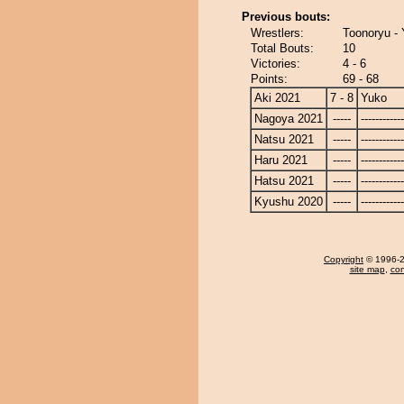
Previous bouts:
Wrestlers:
Toonoryu -
Total Bouts:
10
Victories:
4 - 6
Points:
69 - 68
Aki 2021
7 - 8
Yuko
Nagoya 2021
-----
------------
Natsu 2021
-----
------------
Haru 2021
-----
------------
Hatsu 2021
-----
------------
Kyushu 2020
-----
------------
Copyright
© 1996-20
site map
,
con