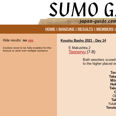
HOME
|
BANZUKE
|
RESULTS
|
MEMBERS
Hide results:
no
yes
Kyushu Basho 2021 - Day 14
E Makushita 2
Cookies need to be fully enabled for this
feature to work over multiple sessions.
Toonoryu
(7-8)
Both wrestlers scored
to the higher placed w
Ter
Tak
Mit
Hok
Tak
O
Tak
Yuta
Terut