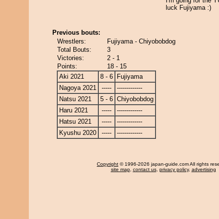
I'm going for the
luck Fujiyama :)
Previous bouts:
Wrestlers:
Fujiyama - Chiyobobdog
Total Bouts:
3
Victories:
2 - 1
Points:
18 - 15
Aki 2021
8 - 6
Fujiyama
Nagoya 2021
-----
-------------
Natsu 2021
5 - 6
Chiyobobdog
Haru 2021
-----
-------------
Hatsu 2021
-----
-------------
Kyushu 2020
-----
-------------
Copyright
© 1996-2026 japan-guide.com All rights res
site map
,
contact us
,
privacy policy
,
advertising