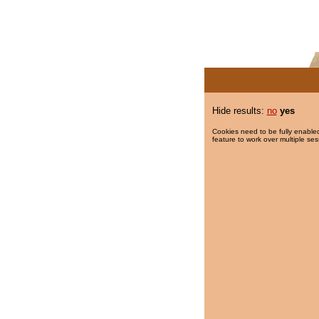
Hide results:
no
yes
Cookies need to be fully enabled
feature to work over multiple ses