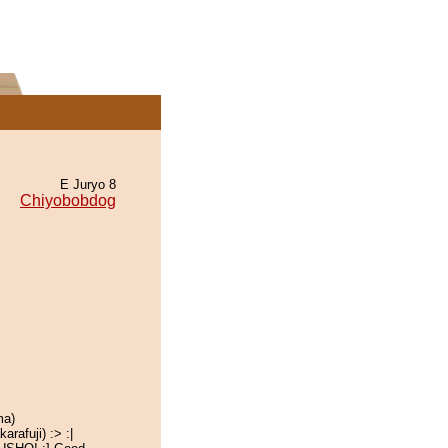
E Juryo 8
Chiyobobdog
ma)
rafuji) :> :|