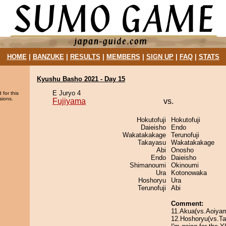
HOME
|
BANZUKE
|
RESULTS
|
MEMBERS
|
SIGN UP
|
FAQ
|
STATS
Kyushu Basho 2021 - Day 15
E Juryo 4
 for this
sions.
Fujiyama
vs.
Hokutofuji
Hokutofuji
Daieisho
Endo
Wakatakakage
Terunofuji
Takayasu
Wakatakakage
Abi
Onosho
Endo
Daieisho
Shimanoumi
Okinoumi
Ura
Kotonowaka
Hoshoryu
Ura
Terunofuji
Abi
Comment:
11.Akua(vs.Aoiya
12.Hoshoryu(vs.Taka