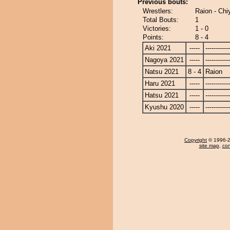
Previous bouts:
Wrestlers:
Raion - Ch
Total Bouts:
1
Victories:
1 - 0
Points:
8 - 4
Aki 2021
-----
------------
Nagoya 2021
-----
------------
Natsu 2021
8 - 4
Raion
Haru 2021
-----
------------
Hatsu 2021
-----
------------
Kyushu 2020
-----
------------
Copyright
© 1996-20
site map
,
con