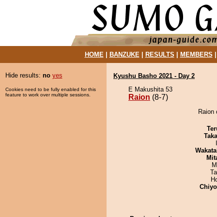
HOME
|
BANZUKE
|
RESULTS
|
MEMBERS
Hide results:
no
yes
Kyushu Basho 2021 - Day 2
E Makushita 53
Cookies need to be fully enabled for this
feature to work over multiple sessions.
Raion
(8-7)
Raion 
Ter
Tak
Wakata
Mit
M
Ta
H
Chiy