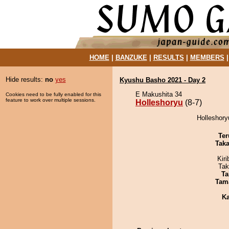
HOME
|
BANZUKE
|
RESULTS
|
MEMBERS
Hide results:
no
yes
Kyushu Basho 2021 - Day 2
E Makushita 34
Cookies need to be fully enabled for this
feature to work over multiple sessions.
Holleshoryu
(8-7)
Holleshory
Ter
Tak
Kir
Tak
Ta
Tam
Ka