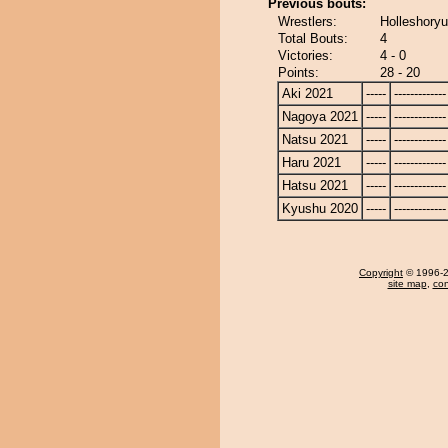
Previous bouts:
Wrestlers:
Holleshoryu
Total Bouts:
4
Victories:
4 - 0
Points:
28 - 20
Aki 2021
-----
-------------
Nagoya 2021
-----
-------------
Natsu 2021
-----
-------------
Haru 2021
-----
-------------
Hatsu 2021
-----
-------------
Kyushu 2020
-----
-------------
Copyright
© 1996-20
site map
,
con