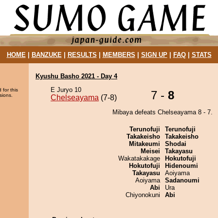
HOME
|
BANZUKE
|
RESULTS
|
MEMBERS
|
SIGN UP
|
FAQ
|
STATS
Kyushu Basho 2021 - Day 4
E Juryo 10
 for this
7 -
8
sions.
Chelseayama
(7-8)
Mibaya defeats Chelseayama 8 - 7.
Terunofuji
Terunofuji
Takakeisho
Takakeisho
Mitakeumi
Shodai
Meisei
Takayasu
Wakatakakage
Hokutofuji
Hokutofuji
Hidenoumi
Takayasu
Aoiyama
Aoiyama
Sadanoumi
Abi
Ura
Chiyonokuni
Abi