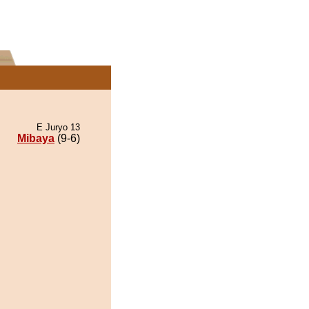
E Juryo 13
Mibaya
(9-6)