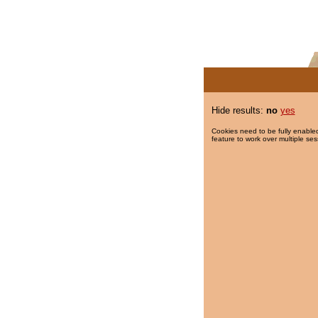
Hide results:
no
yes
Cookies need to be fully enabled
feature to work over multiple ses