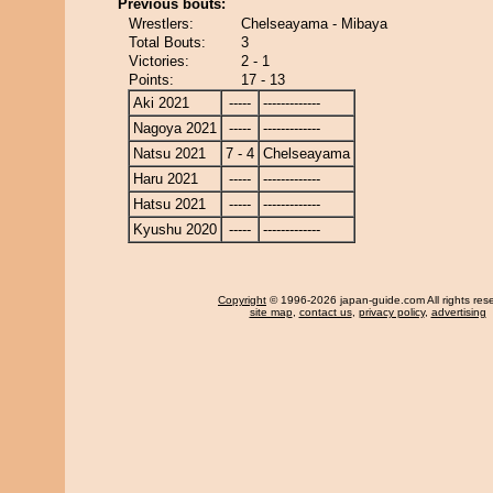
Previous bouts:
Wrestlers:
Chelseayama - Mibaya
Total Bouts:
3
Victories:
2 - 1
Points:
17 - 13
Aki 2021
-----
-------------
Nagoya 2021
-----
-------------
Natsu 2021
7 - 4
Chelseayama
Haru 2021
-----
-------------
Hatsu 2021
-----
-------------
Kyushu 2020
-----
-------------
Copyright
© 1996-2026 japan-guide.com All rights res
site map
,
contact us
,
privacy policy
,
advertising