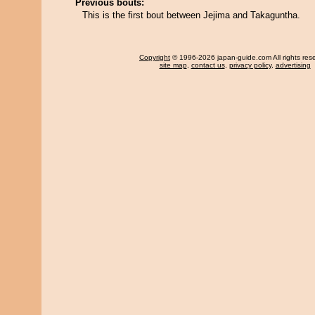
Previous bouts:
This is the first bout between Jejima and Takaguntha.
Copyright
© 1996-2026 japan-guide.com All rights res
site map
,
contact us
,
privacy policy
,
advertising