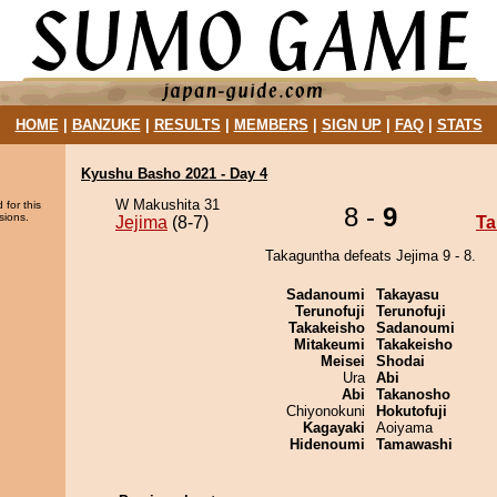
HOME
|
BANZUKE
|
RESULTS
|
MEMBERS
|
SIGN UP
|
FAQ
|
STATS
Kyushu Basho 2021 - Day 4
W Makushita 31
 for this
8 -
9
sions.
Jejima
(8-7)
Ta
Takaguntha defeats Jejima 9 - 8.
Sadanoumi
Takayasu
Terunofuji
Terunofuji
Takakeisho
Sadanoumi
Mitakeumi
Takakeisho
Meisei
Shodai
Ura
Abi
Abi
Takanosho
Chiyonokuni
Hokutofuji
Kagayaki
Aoiyama
Hidenoumi
Tamawashi