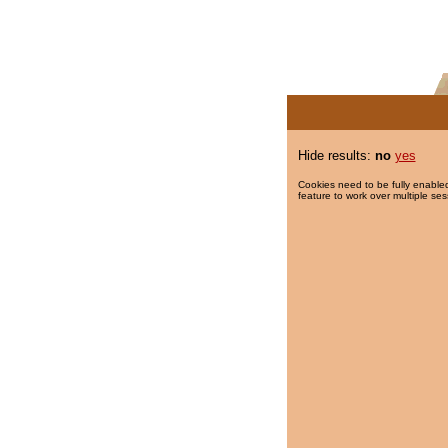
Hide results:
no
yes
Cookies need to be fully enabled
feature to work over multiple ses