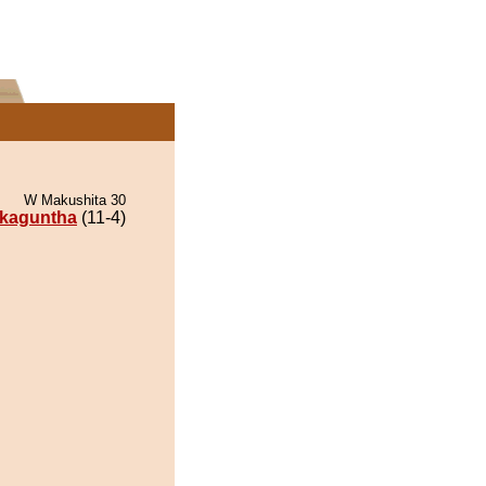
W Makushita 30
kaguntha
(11-4)