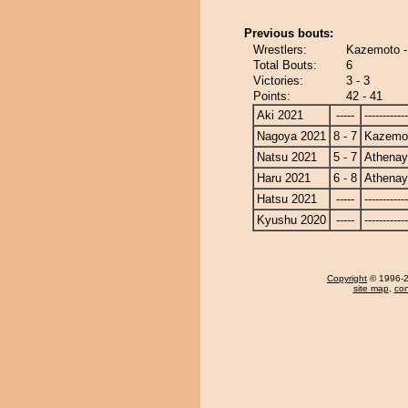
Previous bouts:
Wrestlers:
Kazemoto 
Total Bouts:
6
Victories:
3 - 3
Points:
42 - 41
Aki 2021
-----
------------
Nagoya 2021
8 - 7
Kazemo
Natsu 2021
5 - 7
Athena
Haru 2021
6 - 8
Athena
Hatsu 2021
-----
------------
Kyushu 2020
-----
------------
Copyright
© 1996-20
site map
,
con