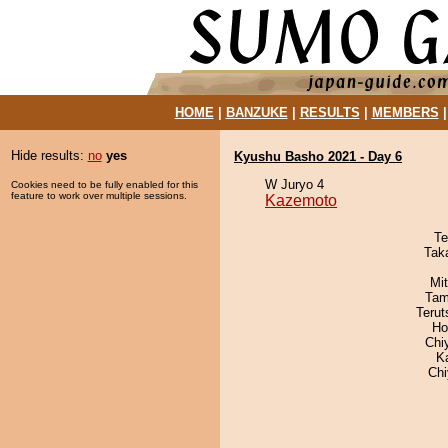
HOME
|
BANZUKE
|
RESULTS
|
MEMBERS
Hide results:
no
yes
Kyushu Basho 2021 - Day 6
W Juryo 4
Cookies need to be fully enabled for this
feature to work over multiple sessions.
Kazemoto
Te
Tak
Mi
Tam
Terut
Ho
Chi
K
Ch