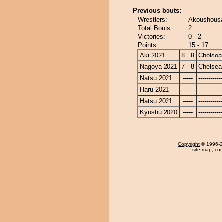
Previous bouts:
Wrestlers:
Akoushousa
Total Bouts:
2
Victories:
0 - 2
Points:
15 - 17
Aki 2021
8 - 9
Chelse
Nagoya 2021
7 - 8
Chelse
Natsu 2021
-----
------------
Haru 2021
-----
------------
Hatsu 2021
-----
------------
Kyushu 2020
-----
------------
Copyright
© 1996-20
site map
,
con