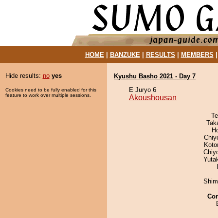
HOME
|
BANZUKE
|
RESULTS
|
MEMBERS
Hide results:
no
yes
Kyushu Basho 2021 - Day 7
E Juryo 6
Cookies need to be fully enabled for this
feature to work over multiple sessions.
Akoushousan
Te
Tak
H
Chiy
Koto
Chiy
Yuta
Shim
Co