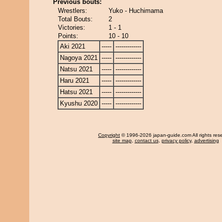
Previous bouts:
Wrestlers:
Yuko - Huchimama
Total Bouts:
2
Victories:
1 - 1
Points:
10 - 10
Aki 2021
-----
-------------
Nagoya 2021
-----
-------------
Natsu 2021
-----
-------------
Haru 2021
-----
-------------
Hatsu 2021
-----
-------------
Kyushu 2020
-----
-------------
Copyright
© 1996-2026 japan-guide.com All rights res
site map
,
contact us
,
privacy policy
,
advertising