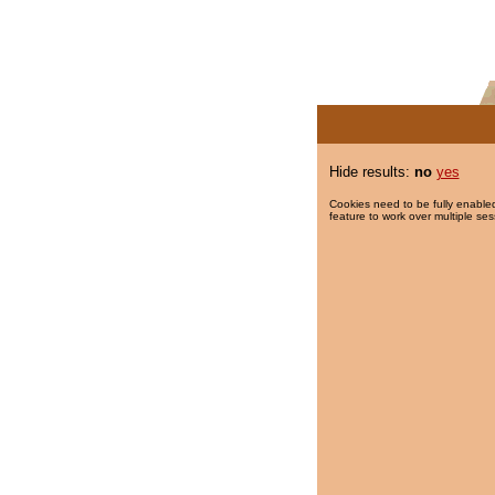
Hide results:
no
yes
Cookies need to be fully enabled
feature to work over multiple ses