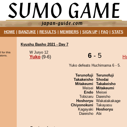
HOME
|
BANZUKE
|
RESULTS
|
MEMBERS
|
SIGN UP
|
FAQ
|
STATS
Kyushu Basho 2021 - Day 7
W Juryo 12
 for this
6
- 5
sions.
Yuko
(9-6)
H
Yuko defeats Huchimama 6 - 5.
Terunofuji
Terunofuji
Takakeisho
Shodai
Mitakeumi
Takakeisho
Meisei
Mitakeumi
Endo
Meisei
Tobizaru
Daieisho
Hoshoryu
Wakatakakage
Chiyonokuni
Takayasu
Kagayaki
Hoshoryu
Daieisho
Abi