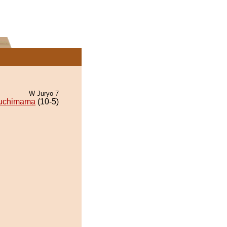
W Juryo 7
uchimama
(10-5)