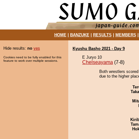
HOME
|
BANZUKE
|
RESULTS
|
MEMBERS
Hide results:
no
yes
Kyushu Basho 2021 - Day 9
E Juryo 10
Cookies need to be fully enabled for this
feature to work over multiple sessions.
Chelseayama
(7-8)
Both wrestlers scored 
due to the higher place
Ter
Tak
Mit
Kiri
Tam
Hok