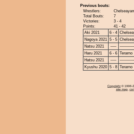
Previous bouts:
Wrestlers:
Chelseayam
Total Bouts:
7
Victories:
3 - 4
Points:
41 - 42
Aki 2021
6 - 4
Chelse
Nagoya 2021
5 - 5
Chelse
Natsu 2021
-----
------------
Haru 2021
6 - 6
Terarno
Hatsu 2021
-----
------------
Kyushu 2020
5 - 8
Terarno
Copyright
© 1996-20
site map
,
con