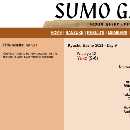
HOME
|
BANZUKE
|
RESULTS
|
MEMBERS
Hide results:
no
yes
Kyushu Basho 2021 - Day 9
W Juryo 12
Cookies need to be fully enabled for this
feature to work over multiple sessions.
Yuko
(9-6)
Kaiowa
Ter
Mit
Tak
D
Hok
Sad
T