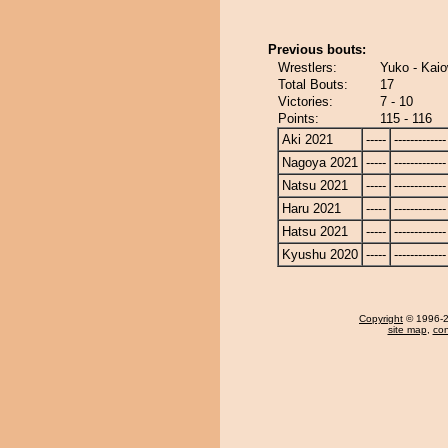
Previous bouts:
Wrestlers:
Yuko - Kai
Total Bouts:
17
Victories:
7 - 10
Points:
115 - 116
Aki 2021
-----
-------------
Nagoya 2021
-----
-------------
Natsu 2021
-----
-------------
Haru 2021
-----
-------------
Hatsu 2021
-----
-------------
Kyushu 2020
-----
-------------
Copyright
© 1996-20
site map
,
con