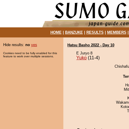
HOME
|
BANZUKE
|
RESULTS
|
MEMBERS
Hide results:
no
yes
Hatsu Basho 2022 - Day 10
E Juryo 8
Cookies need to be fully enabled for this
feature to work over multiple sessions.
Yuko
(11-4)
Chishafu
Ter
H
Mi
Wakamo
Koto
T