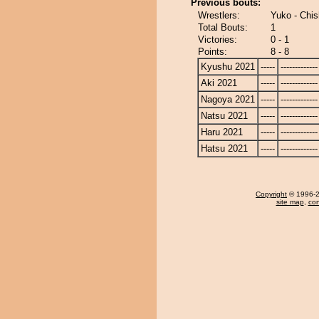
Previous bouts:
Wrestlers:
Yuko - Chi
Total Bouts:
1
Victories:
0 - 1
Points:
8 - 8
Kyushu 2021
-----
-------------
Aki 2021
-----
-------------
Nagoya 2021
-----
-------------
Natsu 2021
-----
-------------
Haru 2021
-----
-------------
Hatsu 2021
-----
-------------
Copyright
© 1996-20
site map
,
con