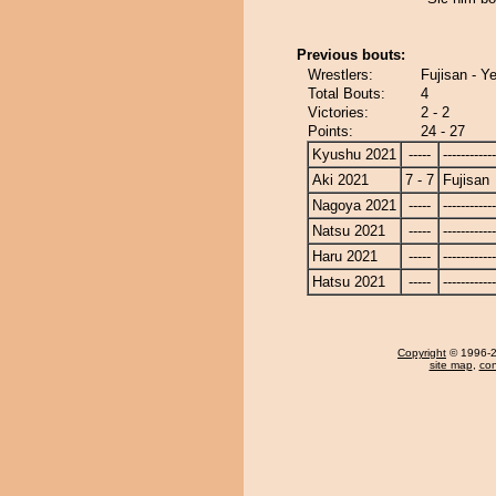
Previous bouts:
Wrestlers:
Fujisan - Ye
Total Bouts:
4
Victories:
2 - 2
Points:
24 - 27
Kyushu 2021
-----
------------
Aki 2021
7 - 7
Fujisan
Nagoya 2021
-----
------------
Natsu 2021
-----
------------
Haru 2021
-----
------------
Hatsu 2021
-----
------------
Copyright
© 1996-20
site map
,
con