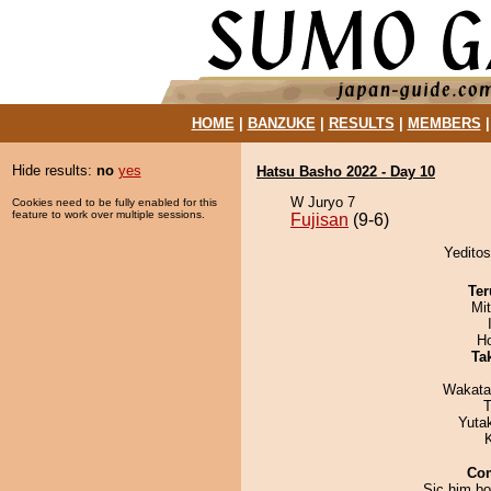
HOME
|
BANZUKE
|
RESULTS
|
MEMBERS
Hide results:
no
yes
Hatsu Basho 2022 - Day 10
W Juryo 7
Cookies need to be fully enabled for this
feature to work over multiple sessions.
Fujisan
(9-6)
Yeditos
Ter
Mi
H
Tak
Wakata
T
Yuta
Co
Sic him boy