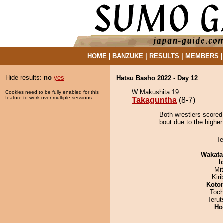
HOME
|
BANZUKE
|
RESULTS
|
MEMBERS
Hide results:
no
yes
Hatsu Basho 2022 - Day 12
W Makushita 19
Cookies need to be fully enabled for this
feature to work over multiple sessions.
Takaguntha
(8-7)
Both wrestlers scored
bout due to the higher
Te
Wakata
I
Mi
Kir
Koto
Toch
Terut
Ho