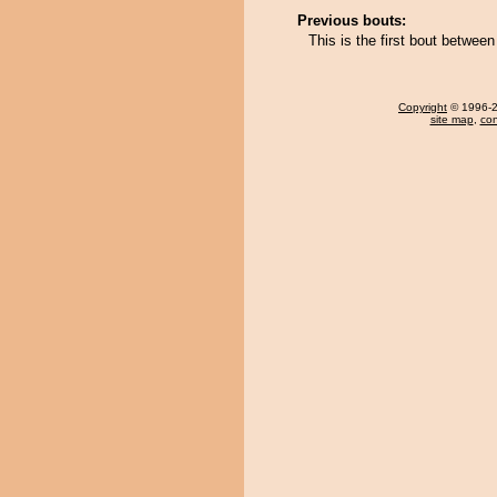
Previous bouts:
This is the first bout betwe
Copyright
© 1996-20
site map
,
con