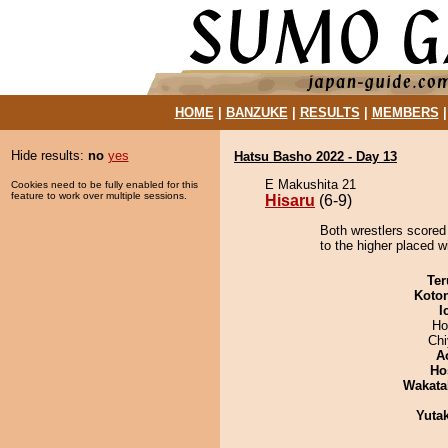
HOME
|
BANZUKE
|
RESULTS
|
MEMBERS
Hide results:
no
yes
Hatsu Basho 2022 - Day 13
E Makushita 21
Cookies need to be fully enabled for this
feature to work over multiple sessions.
Hisaru
(6-9)
Both wrestlers scored 
to the higher placed w
Ter
Koto
I
Ho
Ch
A
Ho
Wakata
Yuta