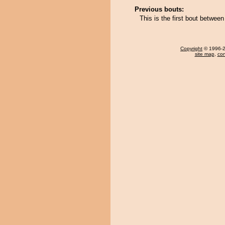
Previous bouts:
This is the first bout betwee
Copyright
© 1996-20
site map
,
con