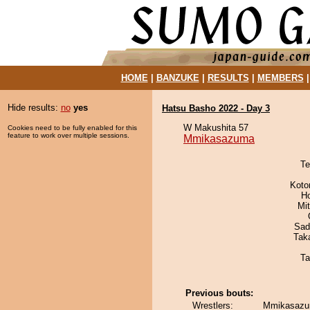
HOME
|
BANZUKE
|
RESULTS
|
MEMBERS
Hide results:
no
yes
Hatsu Basho 2022 - Day 3
W Makushita 57
Cookies need to be fully enabled for this
feature to work over multiple sessions.
Mmikasazuma
Te
Koto
H
Mi
Sad
Tak
Ta
Previous bouts:
Wrestlers:
Mmikasazu