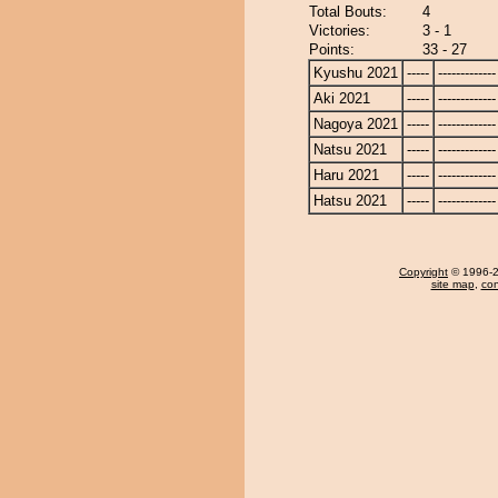
Total Bouts:
4
Victories:
3 - 1
Points:
33 - 27
Kyushu 2021
-----
-------------
Aki 2021
-----
-------------
Nagoya 2021
-----
-------------
Natsu 2021
-----
-------------
Haru 2021
-----
-------------
Hatsu 2021
-----
-------------
Copyright
© 1996-20
site map
,
con