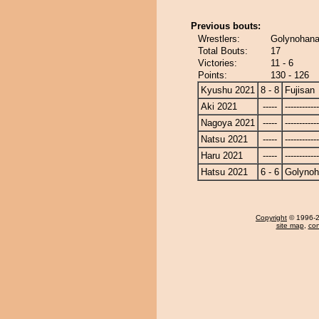
Previous bouts:
Wrestlers:
Golynohana 
Total Bouts:
17
Victories:
11 - 6
Points:
130 - 126
Kyushu 2021
8 - 8
Fujisan
Aki 2021
-----
------------
Nagoya 2021
-----
------------
Natsu 2021
-----
------------
Haru 2021
-----
------------
Hatsu 2021
6 - 6
Golyno
Copyright
© 1996-20
site map
,
con