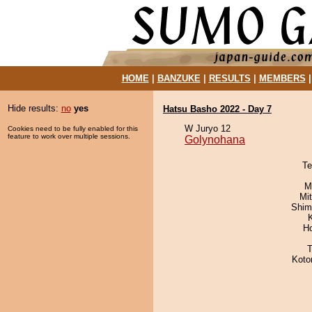
HOME
|
BANZUKE
|
RESULTS
|
MEMBERS
Hide results:
no
yes
Hatsu Basho 2022 - Day 7
W Juryo 12
Cookies need to be fully enabled for this
feature to work over multiple sessions.
Golynohana
Te
M
Mi
Shim
H
T
Koto