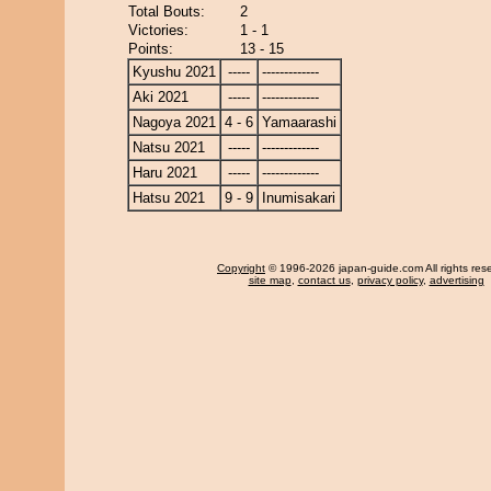
Total Bouts:
2
Victories:
1 - 1
Points:
13 - 15
Kyushu 2021
-----
-------------
Aki 2021
-----
-------------
Nagoya 2021
4 - 6
Yamaarashi
Natsu 2021
-----
-------------
Haru 2021
-----
-------------
Hatsu 2021
9 - 9
Inumisakari
Copyright
© 1996-2026 japan-guide.com All rights res
site map
,
contact us
,
privacy policy
,
advertising