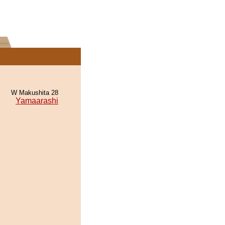
W Makushita 28
Yamaarashi