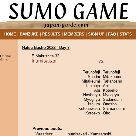
HOME
|
BANZUKE
|
RESULTS
|
MEMBERS
|
SIGN UP
|
FAQ
|
STATS
Hatsu Basho 2022 - Day 7
E Makushita 32
 for this
sions.
Inumisakari
vs.
Terunofuji
Terunofuji
Shodai
Mitakeumi
Mitakeumi
Takanosho
Ichinojo
Abi
Abi
Kotoeko
Hoshoryu
Myogiryu
Myogiryu
Sadanoumi
Ishiura
Onosho
Kotonowaka
Shimanoumi
Kotoeko
Oho
Previous bouts:
Wrestlers:
Inumisakari - Yamaarashi