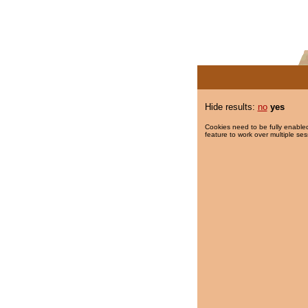
Hide results:
no
yes
Cookies need to be fully enabled
feature to work over multiple ses