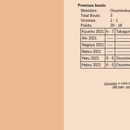
Previous bouts:
Wrestlers:
Osuminokun
Total Bouts:
3
Victories:
2 - 1
Points:
20 - 18
Kyushu 2021
6 - 7
Takagun
Aki 2021
-----
------------
Nagoya 2021
-----
------------
Natsu 2021
-----
------------
Haru 2021
8 - 6
Osumin
Hatsu 2021
6 - 5
Osumin
Copyright
© 1996-20
site map
,
con