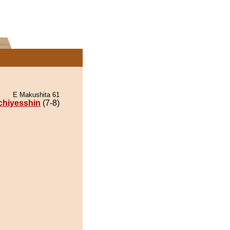
E Makushita 61
chiyesshin
(7-8)