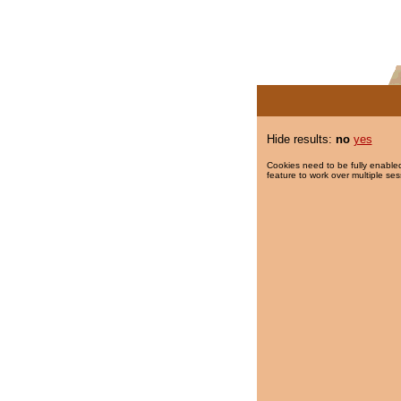
Hide results:
no
yes
Cookies need to be fully enabled
feature to work over multiple ses