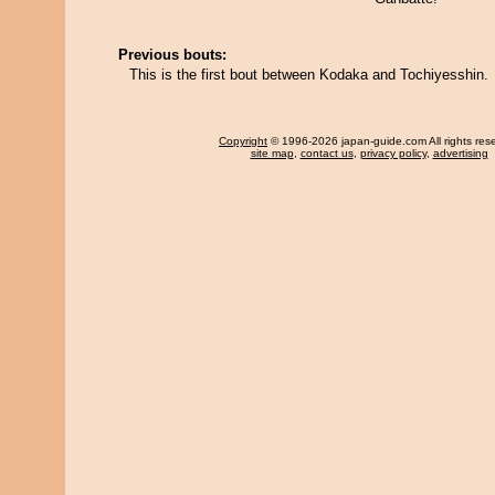
Previous bouts:
This is the first bout between Kodaka and Tochiyesshin.
Copyright
© 1996-2026 japan-guide.com All rights res
site map
,
contact us
,
privacy policy
,
advertising