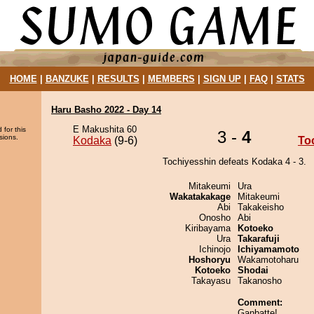
HOME
|
BANZUKE
|
RESULTS
|
MEMBERS
|
SIGN UP
|
FAQ
|
STATS
Haru Basho 2022 - Day 14
E Makushita 60
 for this
3 -
4
sions.
Kodaka
(9-6)
To
Tochiyesshin defeats Kodaka 4 - 3.
Mitakeumi
Ura
Wakatakakage
Mitakeumi
Abi
Takakeisho
Onosho
Abi
Kiribayama
Kotoeko
Ura
Takarafuji
Ichinojo
Ichiyamamoto
Hoshoryu
Wakamotoharu
Kotoeko
Shodai
Takayasu
Takanosho
Comment:
Ganbatte!